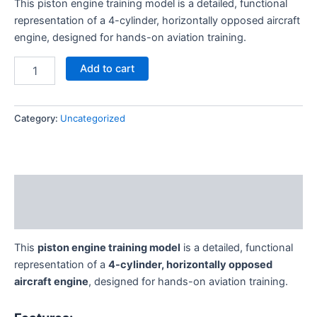
This piston engine training model is a detailed, functional
customer
rating
representation of a 4-cylinder, horizontally opposed aircraft
engine, designed for hands-on aviation training.
Add to cart
Category:
Uncategorized
Description
Reviews (1)
This
piston engine training model
is a detailed, functional
representation of a
4-cylinder, horizontally opposed
aircraft engine
, designed for hands-on aviation training.