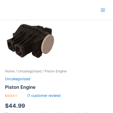
Skip
Main
to
Men
content
Piston
Engine
quantity
Home
/
Uncategorized
/ Piston Engine
Uncategorized
Piston Engine
(
1
customer review)
Rated
1
$
44.99
5.00
out
of 5
based on