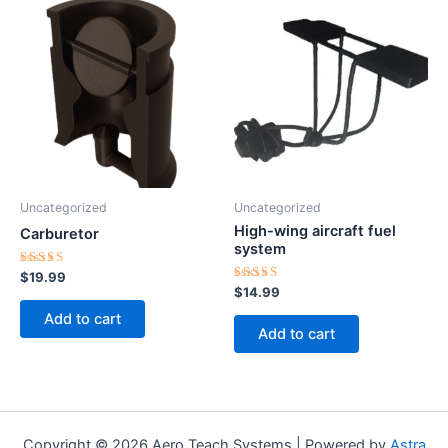
Uncategorized
Uncategorized
High-wing aircraft fuel
Carburetor
system
Rated
$
19.99
4.50
Rated
$
14.99
out of 5
5.00
out of 5
Add to cart
Add to cart
Copyright © 2026 Aero Teach Systems | Powered by
Astra