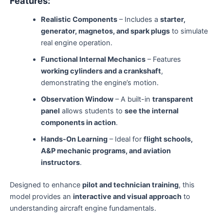
Features:
Realistic Components
– Includes a
starter,
generator, magnetos, and spark plugs
to simulate
real engine operation.
Functional Internal Mechanics
– Features
working cylinders and a crankshaft
,
demonstrating the engine’s motion.
Observation Window
– A built-in
transparent
panel
allows students to
see the internal
components in action
.
Hands-On Learning
– Ideal for
flight schools,
A&P mechanic programs, and aviation
instructors
.
Designed to enhance
pilot and technician training
, this
model provides an
interactive and visual approach
to
understanding aircraft engine fundamentals.