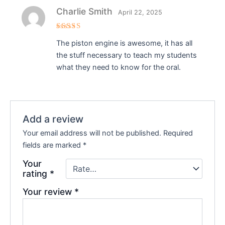
Charlie Smith
April 22, 2025
Rated
5
The piston engine is awesome, it has all
out of 5
the stuff necessary to teach my students
what they need to know for the oral.
Add a review
Your email address will not be published.
Required
fields are marked
*
Your
rating
*
Your review
*