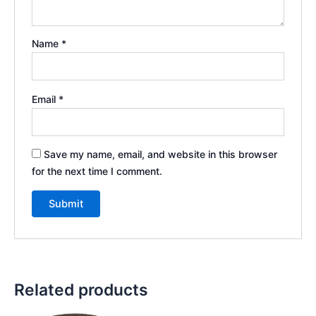
Name
*
Email
*
Save my name, email, and website in this browser
for the next time I comment.
Related products